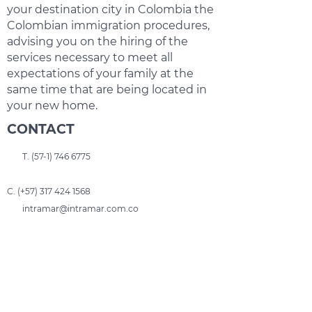
your destination city in Colombia the
Colombian immigration procedures,
advising you on the hiring of the
services necessary to meet all
expectations of your family at the
same time that are being located in
your new home.
CONTACT
T.
(57-1) 746 6775
C. (+57)
317 424 1568
intramar@intramar.com.co