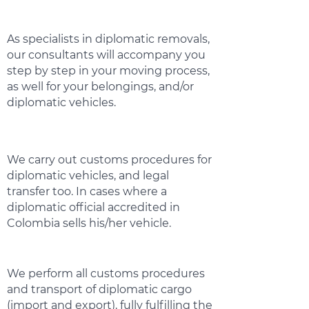
As specialists in diplomatic removals,
our consultants will accompany you
step by step in your moving process,
as well for your belongings, and/or
diplomatic vehicles.
We carry out customs procedures for
diplomatic vehicles, and legal
transfer too. In cases where a
diplomatic official accredited in
Colombia sells his/her vehicle.
We perform all customs procedures
and transport of diplomatic cargo
(import and export), fully fulfilling the