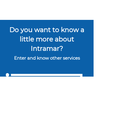
Do you want to know a
little more about
Intramar?
Enter and know other services