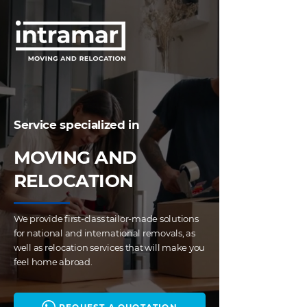
Service specialized in
MOVING AND
RELOCATION
We provide first-class tailor-made solutions
for national and international removals, as
well as relocation services that will make you
feel home abroad.