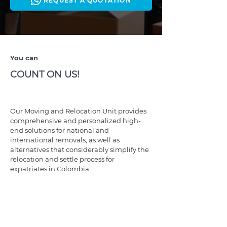
REQUEST A QUOTATION
You can
COUNT ON US!
Our Moving and Relocation Unit provides
comprehensive and personalized high-
end solutions for national and
international removals, as well as
alternatives that considerably simplify the
relocation and settle process for
expatriates in Colombia.