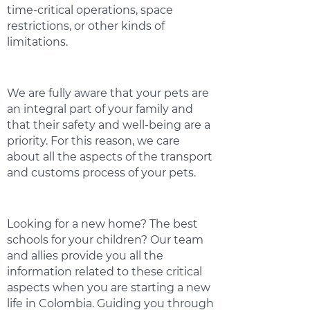
time-critical operations, space
restrictions, or other kinds of
limitations.
We are fully aware that your pets are
an integral part of your family and
that their safety and well-being are a
priority. For this reason, we care
about all the aspects of the transport
and customs process of your pets.
Looking for a new home? The best
schools for your children? Our team
and allies provide you all the
information related to these critical
aspects when you are starting a new
life in Colombia. Guiding you through