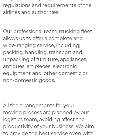
regulations and requirements of the
airlines and authorities.
Our professional team, trucking fleet,
allows us to offer a complete and
wide-ranging service, including;
packing, handling, transport and,
unpacking of furniture, appliances,
antiques, art pieces, electronic
equipment and, other domestic or
non-domestic goods.
All the arrangements for your
moving process are planned by our
logistics team, avoiding affect the
productivity of your business. We aim
to provide the best service even with