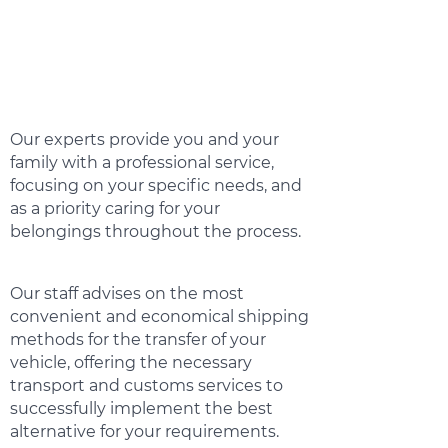
Our experts provide you and your
family with a professional service,
focusing on your specific needs, and
as a priority caring for your
belongings throughout the process.
Our staff advises on the most
convenient and economical shipping
methods for the transfer of your
vehicle, offering the necessary
transport and customs services to
successfully implement the best
alternative for your requirements.